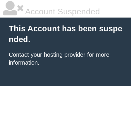
Account Suspended
This Account has been suspe
nded.
Contact your hosting provider
for more
information.