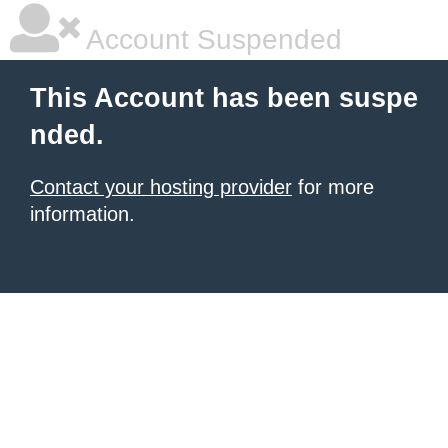
Account Suspended
This Account has been suspe
nded.
Contact your hosting provider
for more
information.