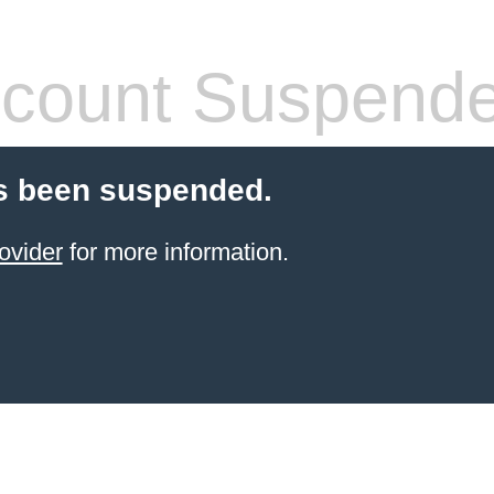
count Suspend
s been suspended.
ovider
for more information.