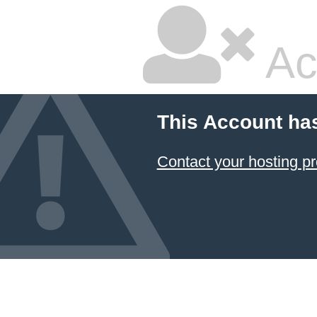
Ac
This Account ha
Contact your hosting pr