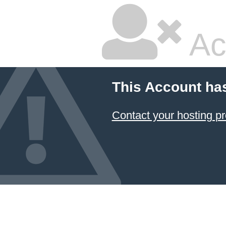
Ac
This Account ha
Contact your hosting pr