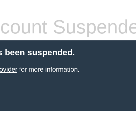
count Suspend
s been suspended.
ovider
for more information.