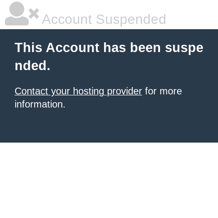
Account Suspended
This Account has been suspe
nded.
Contact your hosting provider
for more
information.