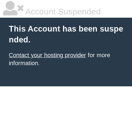
Account Suspended
This Account has been suspe
nded.
Contact your hosting provider
for more
information.