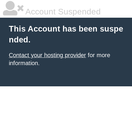
Account Suspended
This Account has been suspe
nded.
Contact your hosting provider
for more
information.