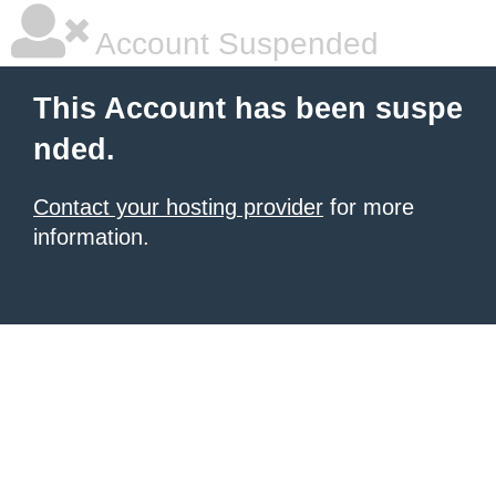
Account Suspended
This Account has been suspe
nded.
Contact your hosting provider
for more
information.