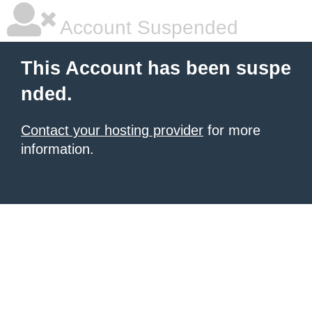
Account Suspended
This Account has been suspe
nded.
Contact your hosting provider
for more
information.