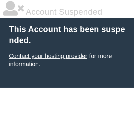
Account Suspended
This Account has been suspe
nded.
Contact your hosting provider
for more
information.