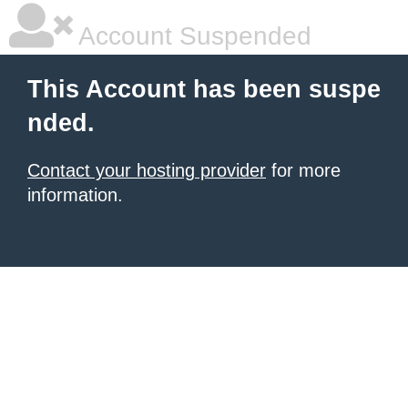
Account Suspended
This Account has been suspe
nded.
Contact your hosting provider
for more
information.