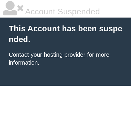
Account Suspended
This Account has been suspe
nded.
Contact your hosting provider
for more
information.