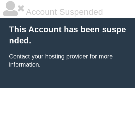
Account Suspended
This Account has been suspe
nded.
Contact your hosting provider
for more
information.