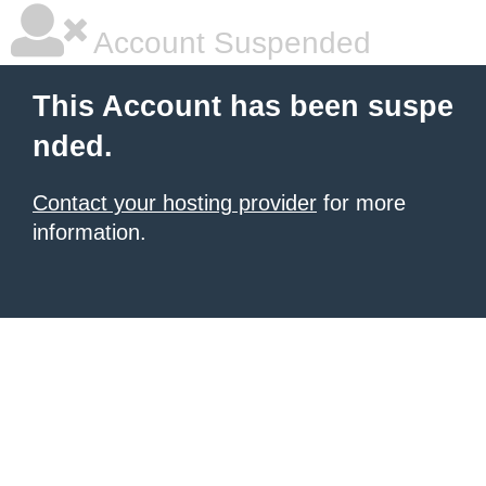
Account Suspended
This Account has been suspe
nded.
Contact your hosting provider
for more
information.