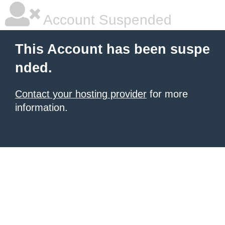
Account Suspended
This Account has been suspe
nded.
Contact your hosting provider
for more
information.