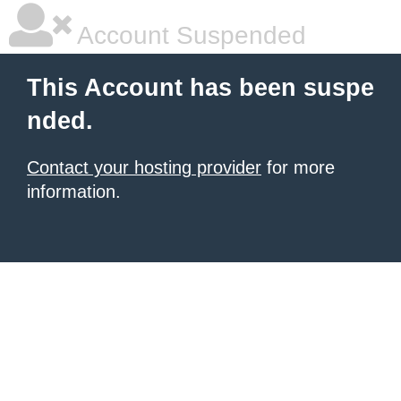
Account Suspended
This Account has been suspe
nded.
Contact your hosting provider
for more
information.