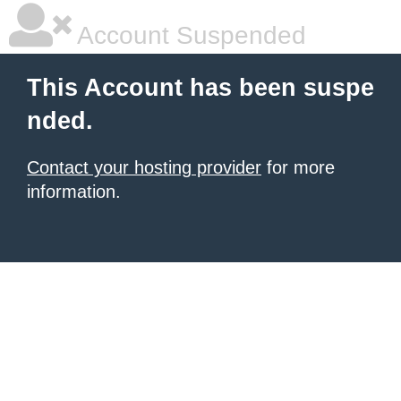
Account Suspended
This Account has been suspe
nded.
Contact your hosting provider
for more
information.