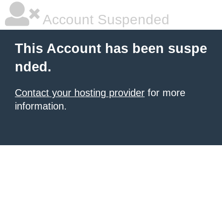
Account Suspended
This Account has been suspe
nded.
Contact your hosting provider
for more
information.