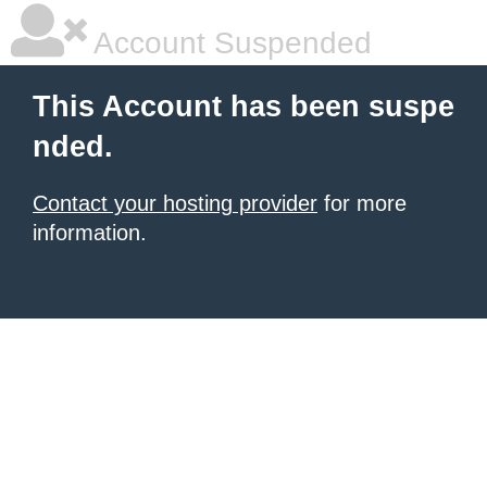
Account Suspended
This Account has been suspe
nded.
Contact your hosting provider
for more
information.