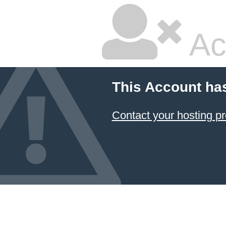
Ac
This Account ha
Contact your hosting pr