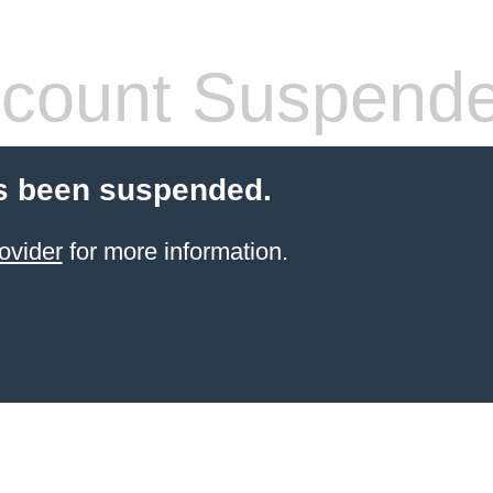
count Suspend
s been suspended.
ovider
for more information.