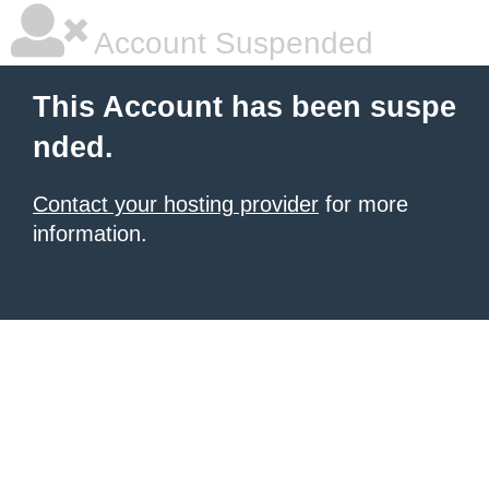
Account Suspended
This Account has been suspe
nded.
Contact your hosting provider
for more
information.