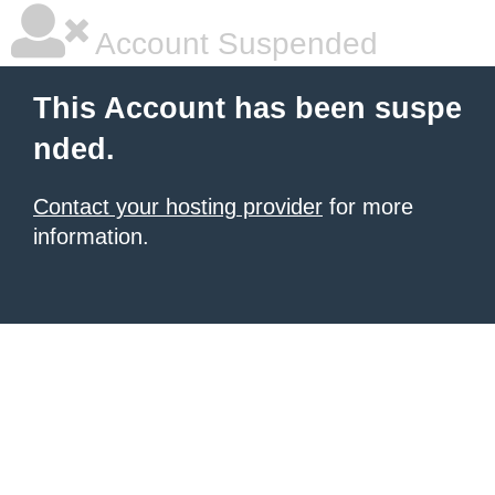
Account Suspended
This Account has been suspe
nded.
Contact your hosting provider
for more
information.