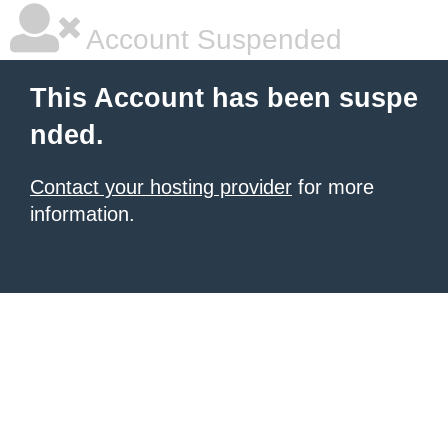
Account Suspended
This Account has been suspe
nded.
Contact your hosting provider
for more
information.