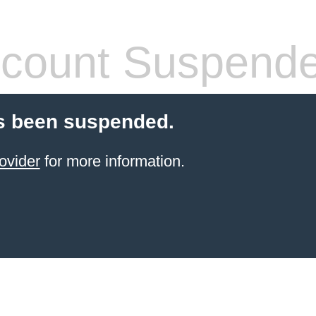
count Suspend
s been suspended.
ovider
for more information.