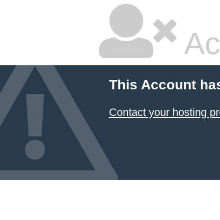
Ac
This Account ha
Contact your hosting pr