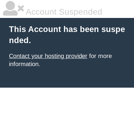
Account Suspended
This Account has been suspe
nded.
Contact your hosting provider
for more
information.