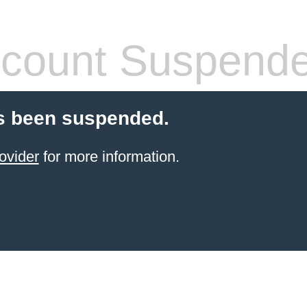
count Suspend
s been suspended.
ovider
for more information.