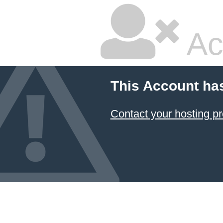
Ac
This Account ha
Contact your hosting pr