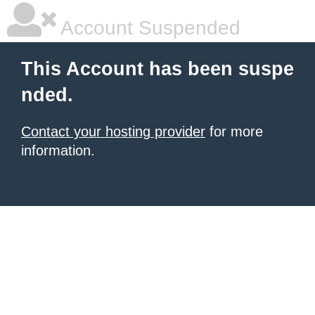
Account Suspended
This Account has been suspe
nded.
Contact your hosting provider
for more
information.