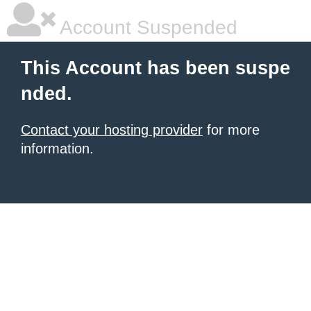
Account Suspended
This Account has been suspe
nded.
Contact your hosting provider
for more
information.