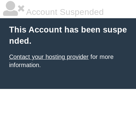
Account Suspended
This Account has been suspe
nded.
Contact your hosting provider
for more
information.