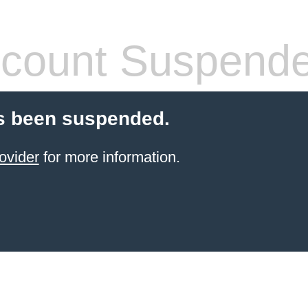
count Suspend
s been suspended.
ovider
for more information.