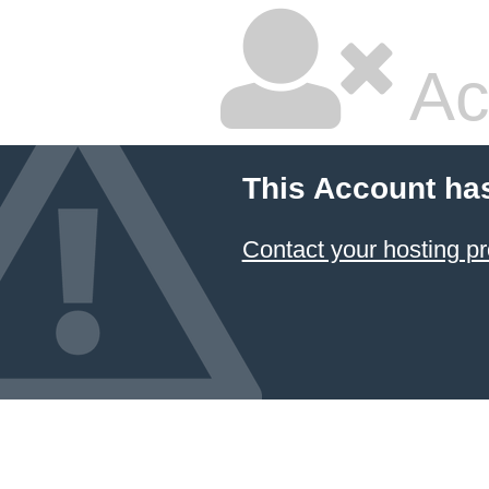
Ac
This Account ha
Contact your hosting pr