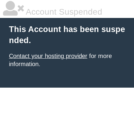
Account Suspended
This Account has been suspe
nded.
Contact your hosting provider
for more
information.