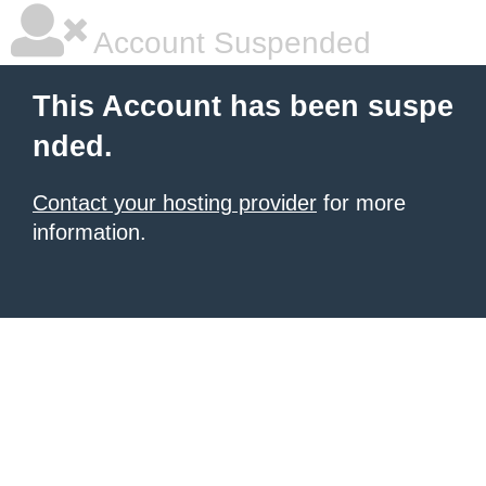
Account Suspended
This Account has been suspe
nded.
Contact your hosting provider
for more
information.