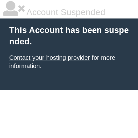
Account Suspended
This Account has been suspe
nded.
Contact your hosting provider
for more
information.