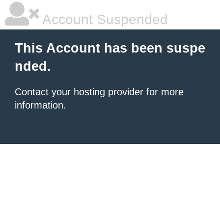
Account Suspended
This Account has been suspe
nded.
Contact your hosting provider
for more
information.