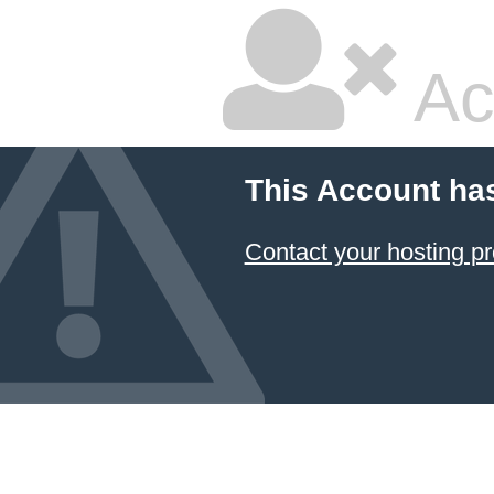
Ac
This Account ha
Contact your hosting pr