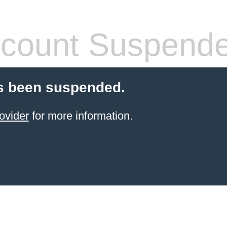
count Suspend
s been suspended.
ovider
for more information.