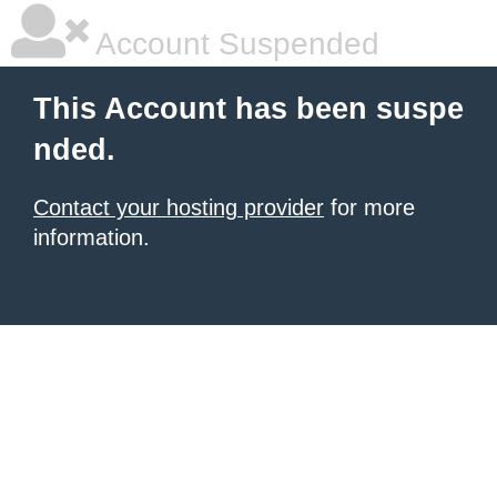
Account Suspended
This Account has been suspe
nded.
Contact your hosting provider
for more
information.