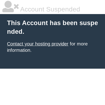
Account Suspended
This Account has been suspe
nded.
Contact your hosting provider
for more
information.