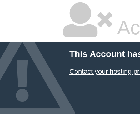
Ac
This Account ha
Contact your hosting pr