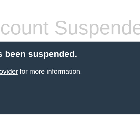
count Suspend
s been suspended.
ovider
for more information.