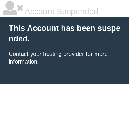
Account Suspended
This Account has been suspe
nded.
Contact your hosting provider
for more
information.