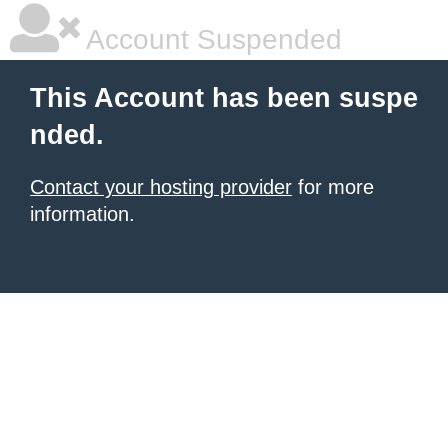
Account Suspended
This Account has been suspe
nded.
Contact your hosting provider
for more
information.