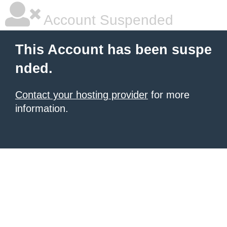
Account Suspended
This Account has been suspe
nded.
Contact your hosting provider
for more
information.