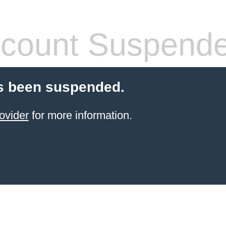
count Suspend
s been suspended.
ovider
for more information.