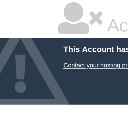
Ac
This Account ha
Contact your hosting pr