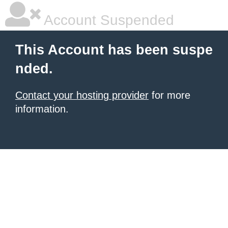
Account Suspended
This Account has been suspe
nded.
Contact your hosting provider
for more
information.