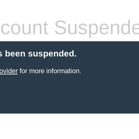
count Suspend
s been suspended.
ovider
for more information.