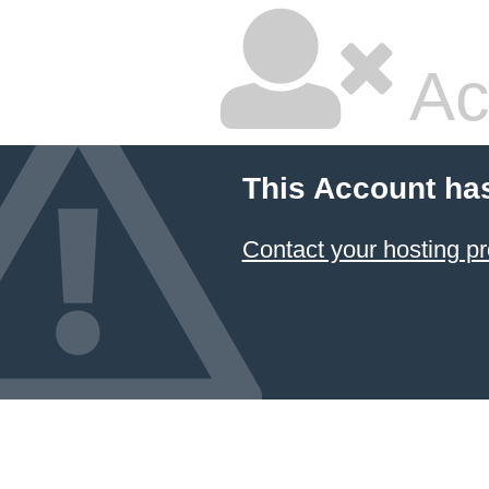
Ac
This Account ha
Contact your hosting pr