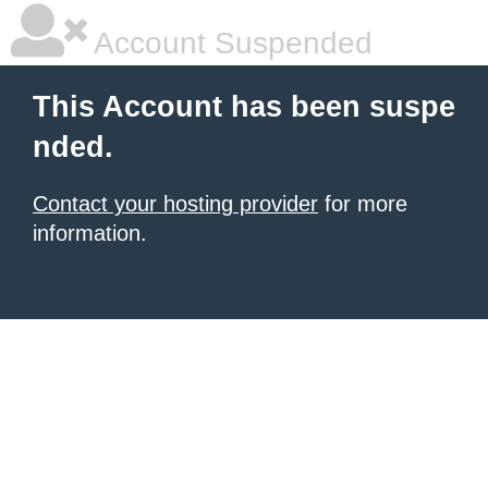
Account Suspended
This Account has been suspe
nded.
Contact your hosting provider
for more
information.