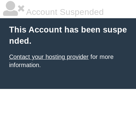
Account Suspended
This Account has been suspe
nded.
Contact your hosting provider
for more
information.