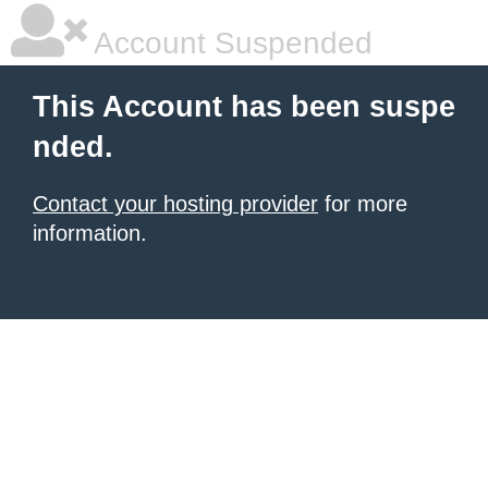
Account Suspended
This Account has been suspe
nded.
Contact your hosting provider
for more
information.