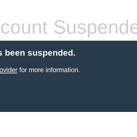
count Suspend
s been suspended.
ovider
for more information.