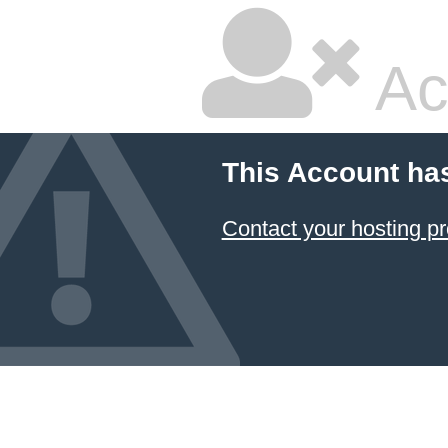
Ac
This Account ha
Contact your hosting pr