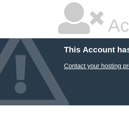
Ac
This Account ha
Contact your hosting pr