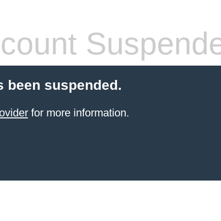
count Suspend
s been suspended.
ovider
for more information.