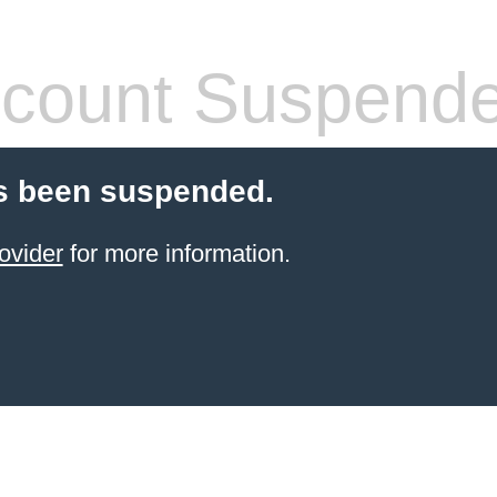
count Suspend
s been suspended.
ovider
for more information.