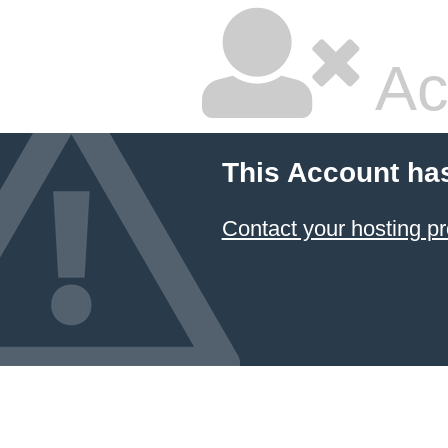
Ac
This Account ha
Contact your hosting pr